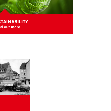
TAINABILITY
nd out more