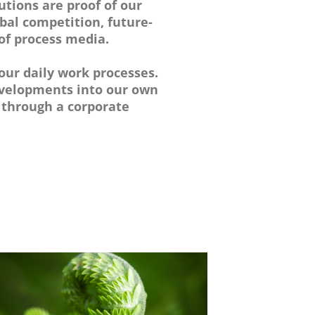
utions are proof of our
lobal competition, future-
 of process media.
our daily work processes.
developments into our own
 through a corporate