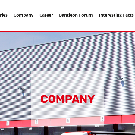
===================== -->
ries
Company
Career
Bantleon Forum
Interesting Facts
COMPANY