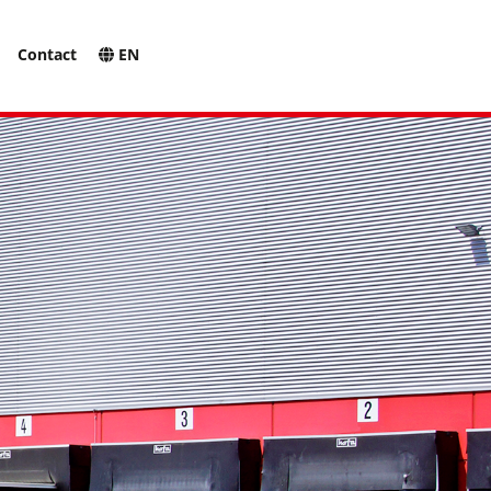
Contact
EN