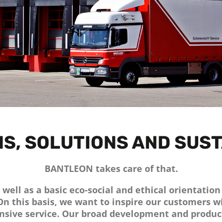
S, SOLUTIONS AND SUST
BANTLEON takes care of that.
well as a basic eco-social and ethical orientatio
 On this basis, we want to inspire our customers 
sive service. Our broad development and produc