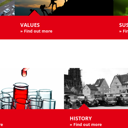
VALUES
SUS
»
Find out more
»
Fi
HISTORY
re
»
Find out more