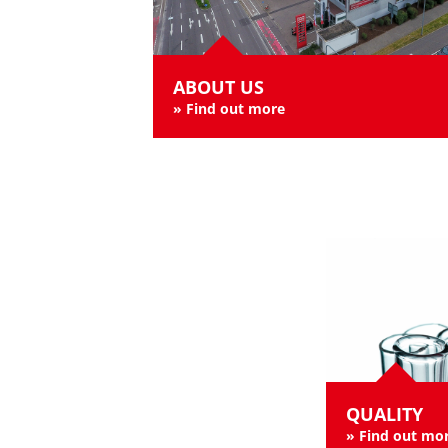
ABOUT US
»
Find out more
QUALITY
»
Find out mo