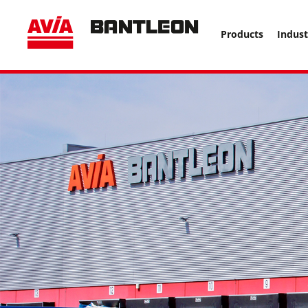
, vor anderen Trackern ====================================
Products
Indust