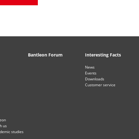
Bantleon Forum
Interesting Facts
News
Events
Downloads
Customer service
leon
th us
ademic studies