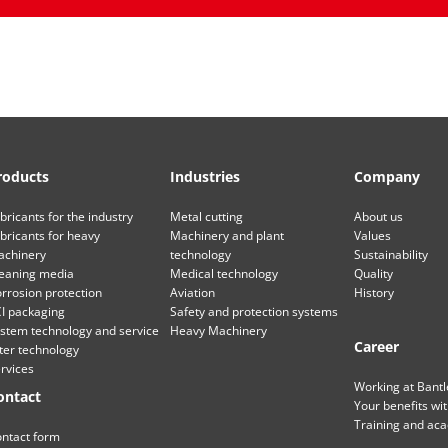
roducts
Industries
Company
bricants for the industry
Metal cutting
About us
bricants for heavy
Machinery and plant
Values
chinery
technology
Sustainability
eaning media
Medical technology
Quality
rrosion protection
Aviation
History
I packaging
Safety and protection systems
stem technology and service
Heavy Machinery
Career
lter technology
rvices
Working at Bant
ontact
Your benefits wi
Training and ac
ntact form