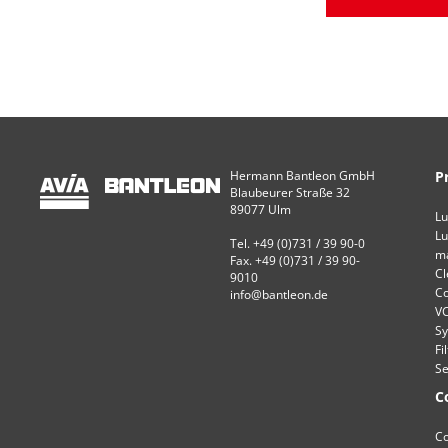
Hermann Bantleon GmbH
P
Blaubeurer Straße 32
89077 Ulm
Lu
Lu
Tel. +49 (0)731 / 39 90-0
ma
Fax. +49 (0)731 / 39 90-
Cl
9010
Co
info@bantleon.de
VC
Sy
Fi
Se
C
Co