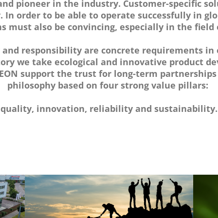
nd pioneer in the industry. Customer-specific sol
y. In order to be able to operate successfully in g
s must also be convincing, especially in the field
y and responsibility are concrete requirements in 
tory we take ecological and innovative product 
ON support the trust for long-term partnerships
philosophy based on four strong value pillars:
quality, innovation, reliability and sustainability.