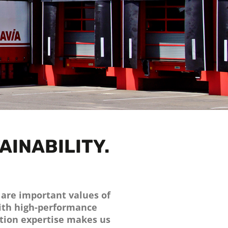
AINABILITY.
n are important values of
with high-performance
tion expertise makes us