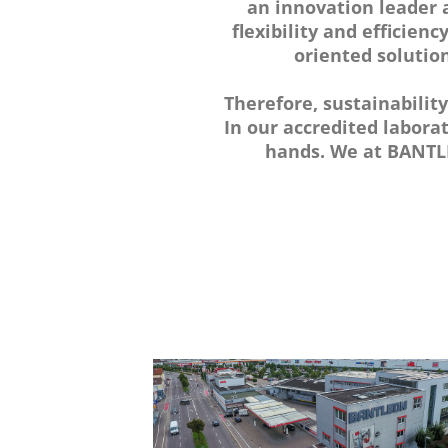
an innovation leader a
flexibility and efficienc
oriented solution
Therefore, sustainabilit
In our accredited labora
hands. We at BANTLE