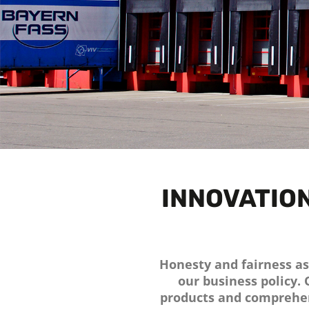
INNOVATION
Honesty and fairness as 
our business policy.
products and comprehen