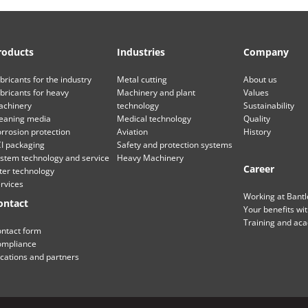
roducts
Industries
Company
bricants for the industry
Metal cutting
About us
bricants for heavy
Machinery and plant
Values
chinery
technology
Sustainability
eaning media
Medical technology
Quality
rrosion protection
Aviation
History
I packaging
Safety and protection systems
stem technology and service
Heavy Machinery
Career
lter technology
rvices
Working at Bant
ontact
Your benefits wi
Training and ac
ntact form
mpliance
cations and partners