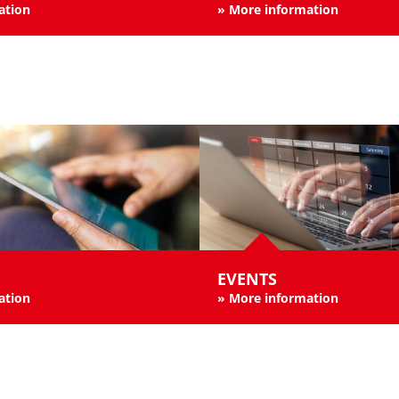
ation
» More information
EVENTS
ation
»
More information