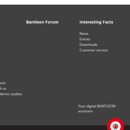
Bantleon Forum
Interesting Facts
News
Events
Downloads
Customer service
leon
th us
ademic studies