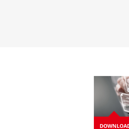
DOWNLOA