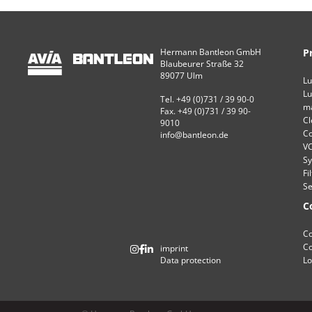
Hermann Bantleon GmbH
P
Blaubeurer Straße 32
89077 Ulm
Lu
Lu
Tel. +49 (0)731 / 39 90-0
ma
Fax. +49 (0)731 / 39 90-
Cl
9010
Co
info@bantleon.de
VC
Sy
Fi
Se
C
Co
Co
imprint
Data protection
Lo