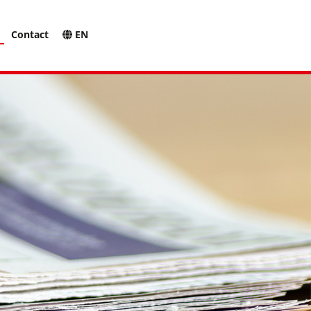
Contact
EN