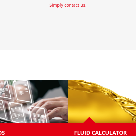
Simply contact us.
DS
FLUID CALCULATOR