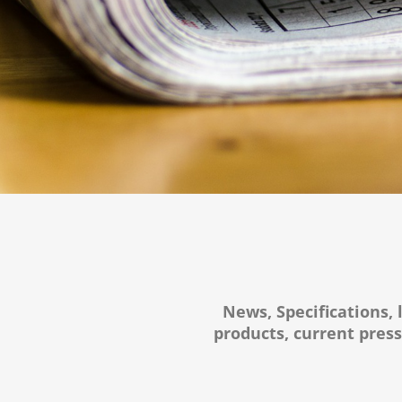
News, Specifications, 
products, current pres