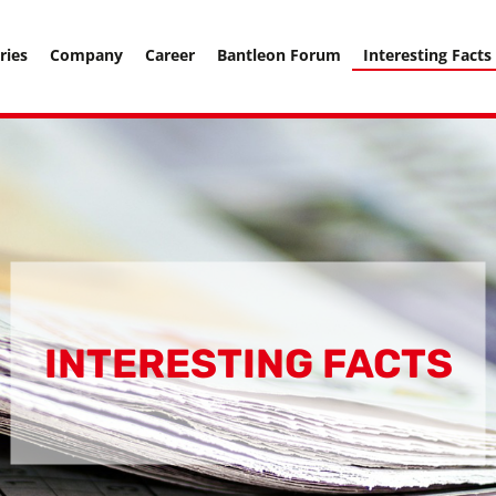
===================== -->
ries
Company
Career
Bantleon Forum
Interesting Facts
INTERESTING FACTS