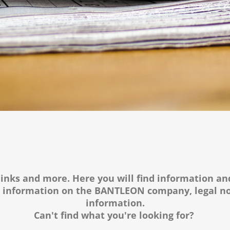
links and more. Here you will find information an
s information on the BANTLEON company, legal no
information.
Can't find what you're looking for?