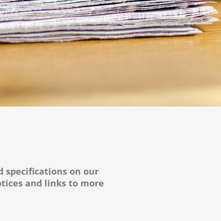
d specifications on our
tices and links to more