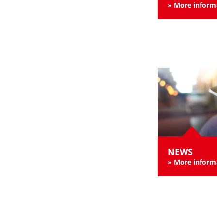
»
More inform
NEWS
»
More inform