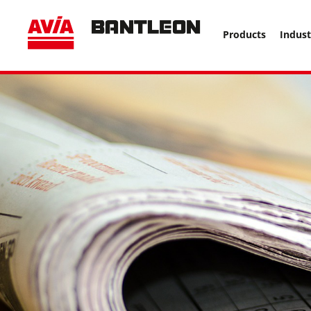
, vor anderen Trackern ====================================
Products
Indust