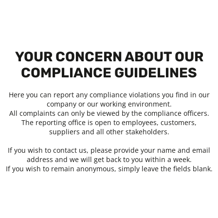
YOUR CONCERN ABOUT OUR
COMPLIANCE GUIDELINES
Here you can report any compliance violations you find in our
company or our working environment.
All complaints can only be viewed by the compliance officers.
The reporting office is open to employees, customers,
suppliers and all other stakeholders.
If you wish to contact us, please provide your name and email
address and we will get back to you within a week.
If you wish to remain anonymous, simply leave the fields blank.