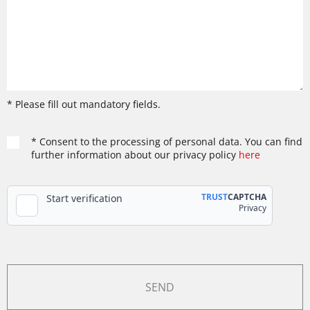
* Please fill out mandatory fields.
* Consent to the processing of personal data. You can find
further information about our privacy policy
here