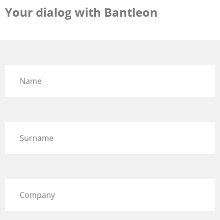
Your dialog with Bantleon