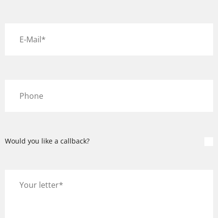
Would you like a callback?