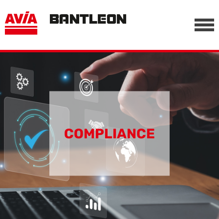
, vor anderen Trackern
========================================================
-->
COMPLIANCE