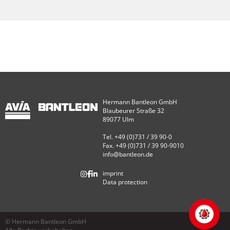
Hermann Bantleon GmbH
Blaubeurer Straße 32
89077 Ulm
Tel. +49 (0)731 / 39 90-0
Fax. +49 (0)731 / 39 90-9010
info@bantleon.de
imprint
Data protection
© Hermann Bantleon GmbH