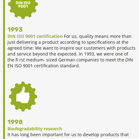
1993
DIN ISO 9001 certification
For us, quality means more than
just delivering a product according to specifications at the
agreed time: We want to inspire our customers with products
and service beyond the expected. In 1993, we were one of
the fi rst medium- sized German companies to meet the DIN
EN ISO 9001 certification standard.
1998
Biodegradability research
It has long been important for us to develop products that