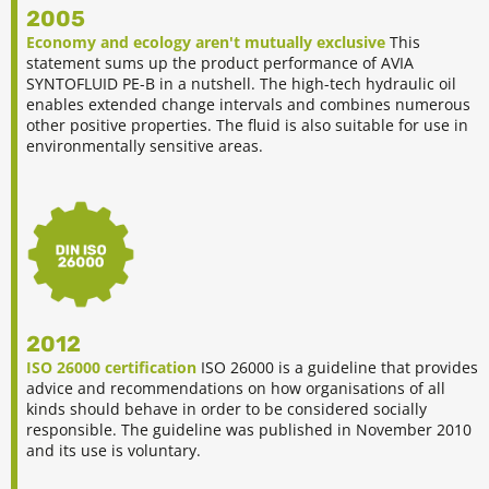
2005
Economy and ecology aren't mutually exclusive
This
statement sums up the product performance of AVIA
SYNTOFLUID PE-B in a nutshell. The high-tech hydraulic oil
enables extended change intervals and combines numerous
other positive properties. The fluid is also suitable for use in
environmentally sensitive areas.
2012
ISO 26000 certification
ISO 26000 is a guideline that provides
advice and recommendations on how organisations of all
kinds should behave in order to be considered socially
responsible. The guideline was published in November 2010
and its use is voluntary.