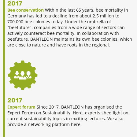
2017
Bee conservation
Within the last 65 years, bee mortality in
Germany has led to a decline from about 2.5 million to
700,000 bee colonies today. Under the umbrella of
"beefuture", companies from a wide range of sectors can
actively counteract bee mortality. In collaboration with
beefuture, BANTLEON maintains its own bee colonies, which
are close to nature and have roots in the regional.
2017
Expert forum
Since 2017, BANTLEON has organised the
Expert Forum on Sustainability. Here, experts shed light on
current sustainability topics in exciting lectures. We also
provide a networking platform here.