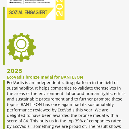
2025
EcoVadis bronze medal for BANTLEON
EcoVadis is an independent rating platform in the field of
sustainability. It helps companies to validate themselves in
the areas of the environment, labor and human rights, ethics
and sustainable procurement and to further promote these
topics. BANTLEON has once again had its sustainability
performance reviewed by EcoVadis this year. We are
delighted to have been awarded the bronze medal with a
score of 84. This puts us in the top 35% of companies rated
by EcoVadis - something we are proud of. The result shows