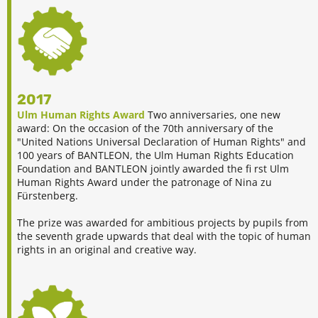
2017
Ulm Human Rights Award
Two anniversaries, one new
award: On the occasion of the 70th anniversary of the
"United Nations Universal Declaration of Human Rights" and
100 years of BANTLEON, the Ulm Human Rights Education
Foundation and BANTLEON jointly awarded the fi rst Ulm
Human Rights Award under the patronage of Nina zu
Fürstenberg.
The prize was awarded for ambitious projects by pupils from
the seventh grade upwards that deal with the topic of human
rights in an original and creative way.