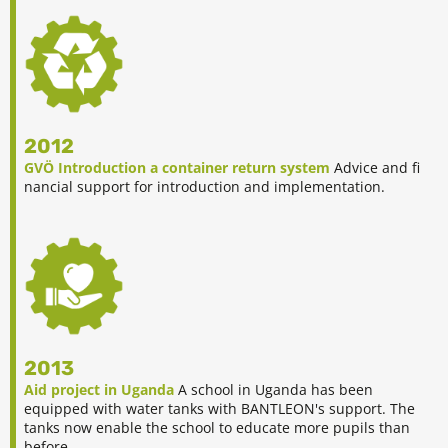
2012
GVÖ Introduction a container return system
Advice and fi
nancial support for introduction and implementation.
2013
Aid project in Uganda
A school in Uganda has been
equipped with water tanks with BANTLEON's support. The
tanks now enable the school to educate more pupils than
before.