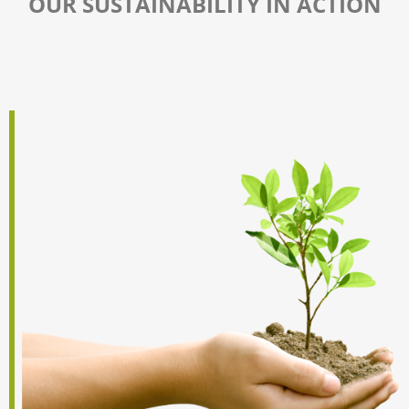
OUR SUSTAINABILITY IN ACTION