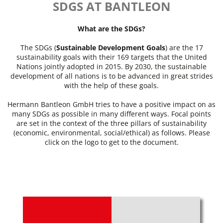
SDGS AT BANTLEON
What are the SDGs?
The SDGs (
Sustainable Development Goals
) are the 17
sustainability goals with their 169 targets that the United
Nations jointly adopted in 2015. By 2030, the sustainable
development of all nations is to be advanced in great strides
with the help of these goals.
Hermann Bantleon GmbH tries to have a positive impact on as
many SDGs as possible in many different ways. Focal points
are set in the context of the three pillars of sustainability
(economic, environmental, social/ethical) as follows. Please
click on the logo to get to the document.