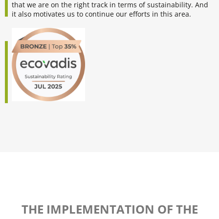
that we are on the right track in terms of sustainability. And
it also motivates us to continue our efforts in this area.
THE IMPLEMENTATION OF THE