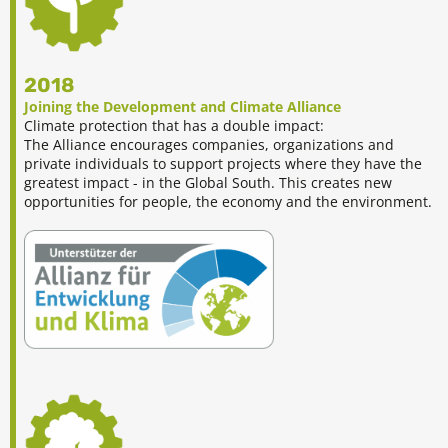
2018
Joining the Development and Climate Alliance
Climate protection that has a double impact:
The Alliance encourages companies, organizations and
private individuals to support projects where they have the
greatest impact - in the Global South. This creates new
opportunities for people, the economy and the environment.