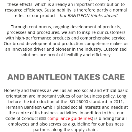
these effects, which is already an important contribution to
resource efficiency. Sustainability is therefore partly a normal
effect of our product -
but BANTLEON thinks ahead!
Through continuous, ongoing development of products,
processes and procedures, we aim to inspire our customers
with high-performance products and comprehensive service.
Our broad development and production competence makes us
an innovation driver and pioneer in the industry. Customized
solutions are proof of flexibility and efficiency.
AND BANTLEON TAKES CARE
Honesty and fairness as well as an eco-social and ethical basic
orientation are important values of our business policy. Long
before the introduction of the ISO 26000 standard in 2011,
Hermann Bantleon GmbH placed social interests and needs at
the centre of its business activities. In addition to this, our
Code of Conduct (
compliance guidelines
) is binding for all
employees and also serves as a guideline for our business
partners along the supply chain.