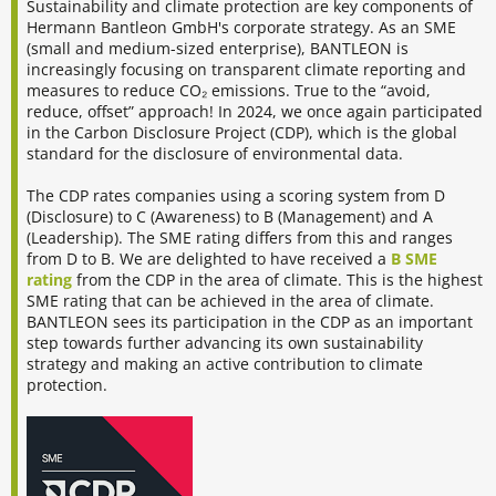
Sustainability and climate protection are key components of
Hermann Bantleon GmbH's corporate strategy. As an SME
(small and medium-sized enterprise), BANTLEON is
increasingly focusing on transparent climate reporting and
measures to reduce CO₂ emissions. True to the “avoid,
reduce, offset” approach! In 2024, we once again participated
in the Carbon Disclosure Project (CDP), which is the global
standard for the disclosure of environmental data.
The CDP rates companies using a scoring system from D
(Disclosure) to C (Awareness) to B (Management) and A
(Leadership). The SME rating differs from this and ranges
from D to B. We are delighted to have received a
B SME
rating
from the CDP in the area of climate. This is the highest
SME rating that can be achieved in the area of climate.
BANTLEON sees its participation in the CDP as an important
step towards further advancing its own sustainability
strategy and making an active contribution to climate
protection.