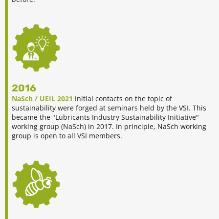
2016
NaSch / UEIL 2021
Initial contacts on the topic of
sustainability were forged at seminars held by the VSI. This
became the "Lubricants Industry Sustainability Initiative"
working group (NaSch) in 2017. In principle, NaSch working
group is open to all VSI members.