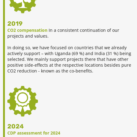
2019
CO2 compensation
In a consistent continuation of our
projects and values.
In doing so, we have focused on countries that we already
actively support – with Uganda (69 %) and India (31 %) being
selected. We mainly support projects there that have other
positive side-effects at the respective locations besides pure
CO2 reduction - known as the co-benefits.
2024
CDP assessment for 2024