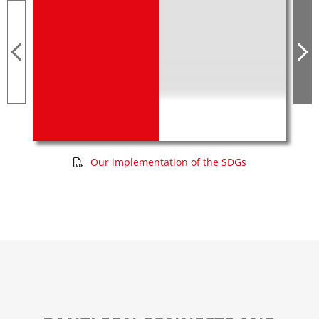
Our implementation of the SDGs