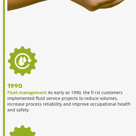
1990
Fluid management
As early as 1990, the fi rst customers
implemented fluid service projects to reduce volumes,
increase process reliability and improve occupational health
and safety.