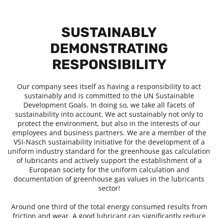
SUSTAINABLY
DEMONSTRATING
RESPONSIBILITY
Our company sees itself as having a responsibility to act
sustainably and is committed to the UN Sustainable
Development Goals. In doing so, we take all facets of
sustainability into account. We act sustainably not only to
protect the environment, but also in the interests of our
employees and business partners. We are a member of the
VSI-Nasch sustainability initiative for the development of a
uniform industry standard for the greenhouse gas calculation
of lubricants and actively support the establishment of a
European society for the uniform calculation and
documentation of greenhouse gas values in the lubricants
sector!
Around one third of the total energy consumed results from
friction and wear. A good lubricant can significantly reduce