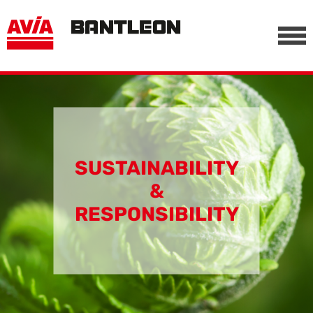
, vor anderen Trackern
========================================================
-->
SUSTAINABILITY
&
RESPONSIBILITY