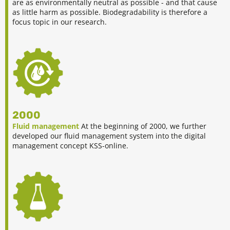
are as environmentally neutral as possible - and that cause
as little harm as possible. Biodegradability is therefore a
focus topic in our research.
2000
Fluid management
At the beginning of 2000, we further
developed our fluid management system into the digital
management concept KSS-online.