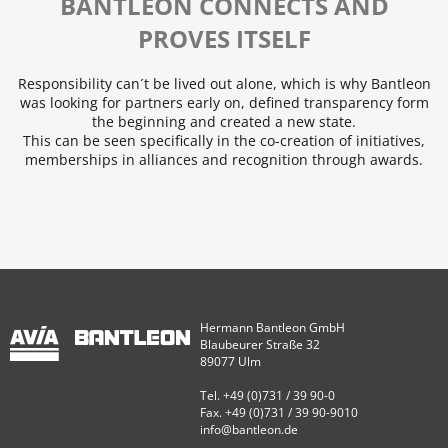
BANTLEON CONNECTS AND
PROVES ITSELF
Responsibility can´t be lived out alone, which is why Bantleon
was looking for partners early on, defined transparency form
the beginning and created a new state.
This can be seen specifically in the co-creation of initiatives,
memberships in alliances and recognition through awards.
Hermann Bantleon GmbH
Blaubeurer Straße 32
89077 Ulm
Tel. +49 (0)731 / 39 90-0
Fax. +49 (0)731 / 39 90-9010
info@bantleon.de