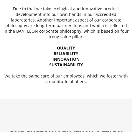
Due to that we take ecological and innovative product
development into our own hands in our accredited
laboratories. Another important aspect of our corporate
philosophy are long-term partnerships and which is reflected
in the BANTLEON corporate philosophy, which is based on four
strong value pillars:
QUALITY
RELIABILITY
INNOVATION
SUSTAINABILITY
We take the same care of our employees, which we foster with
a multitude of offers.