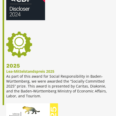
2025
Lea-Mittelstandspreis 2025
As part of this award for Social Responsibility in Baden-
Württemberg, we were awarded the “Socially Committed
2025” prize. This award is presented by Caritas, Diakonie,
and the Baden-Württemberg Ministry of Economic Affairs,
Labor, and Tourism.