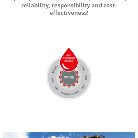
reliability, responsibility and cost-
effectiveness!