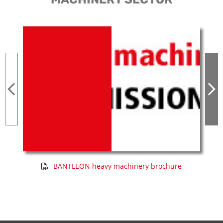
BANTLEON heavy machinery brochure