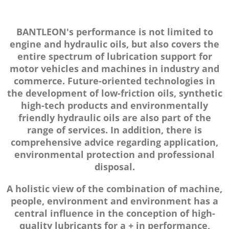
BANTLEON's performance is not limited to
engine and hydraulic oils, but also covers the
entire spectrum of lubrication support for
motor vehicles and machines in industry and
commerce. Future-oriented technologies in
the development of low-friction oils, synthetic
high-tech products and environmentally
friendly hydraulic oils are also part of the
range of services. In addition, there is
comprehensive advice regarding application,
environmental protection and professional
disposal.
A holistic view of the combination of machine,
people, environment and environment has a
central influence in the conception of high-
quality lubricants for a + in performance,