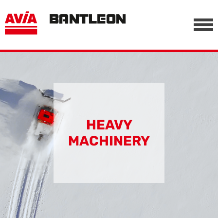
, vor anderen Trackern
========================================================
-->
HEAVY
MACHINERY