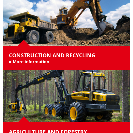
CONSTRUCTION AND RECYCLING
»
More information
AGRICULTURE AND FORESTRY