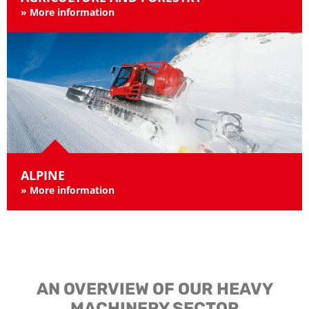
»
More information
ALPINE
»
More information
AN OVERVIEW OF OUR HEAVY
MACHINERY SECTOR